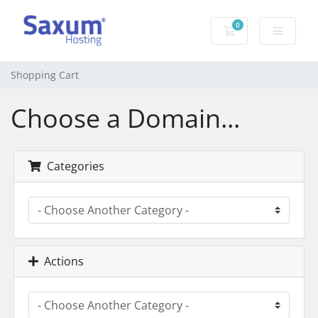
0
Shopping Cart
Shopping Cart
Choose a Domain...
Categories
Actions