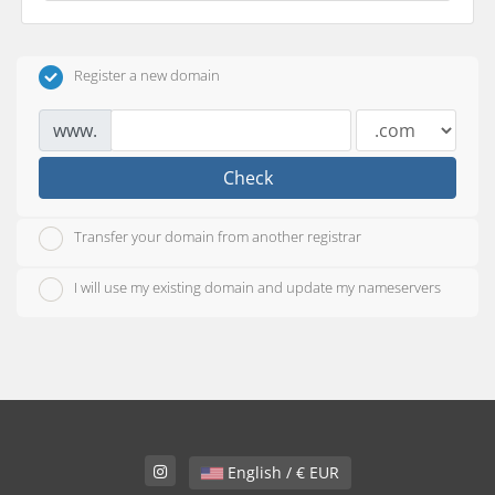
Register a new domain
www.
Check
Transfer your domain from another registrar
I will use my existing domain and update my nameservers
English / € EUR