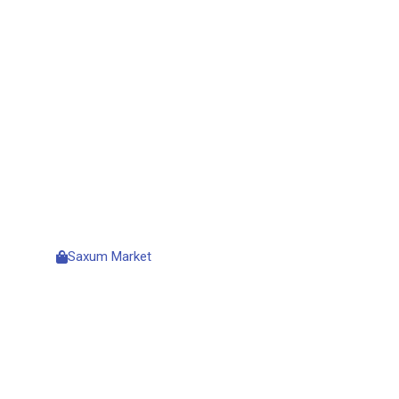
HIGH-LEVEL
PROFESSIONA
HOSTING
Saxum Market