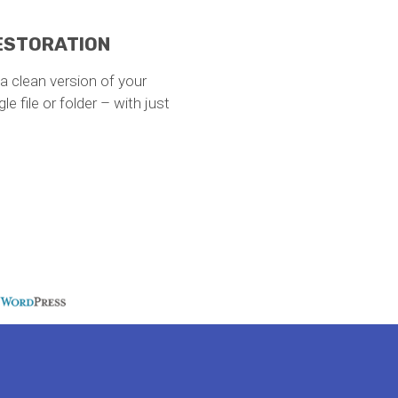
RESTORATION
e a clean version of your
e file or folder – with just