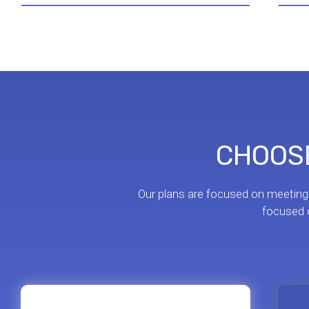
CHOOSE
Our plans are focused on meeting
focused o