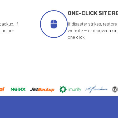
ONE-CLICK SITE 
backup. If
If disaster strikes, restor
 an on-
website – or recover a singl
one click.
Haz clic aquí