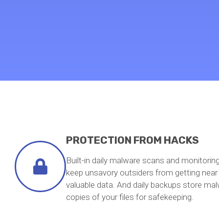
PROTECTION FROM HACKS
Built-in daily malware scans and monitorin
keep unsavory outsiders from getting near
valuable data. And daily backups store mal
copies of your files for safekeeping.