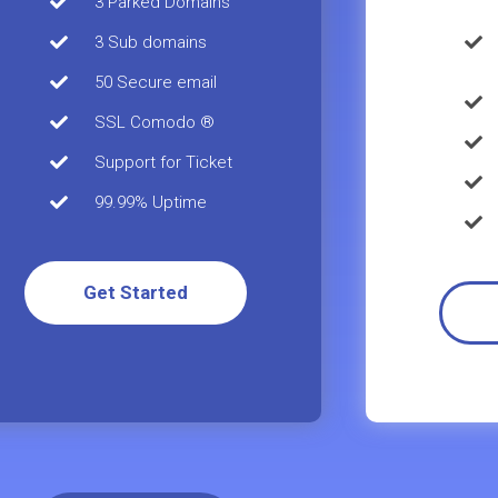
3 Parked Domains
3 Sub domains
50 Secure email
SSL Comodo ®
Support for Ticket
99.99% Uptime
Get Started