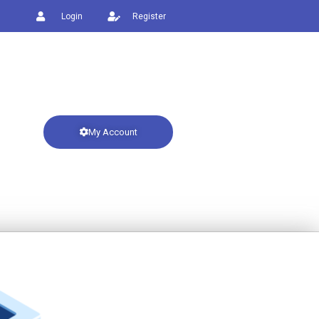
Login
Register
My Account