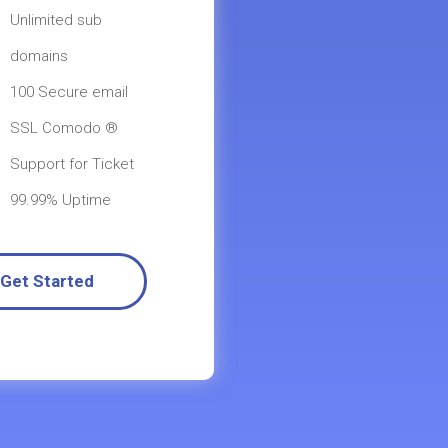
Unlimited sub
domains
100 Secure email
SSL Comodo ®
Support for Ticket
99.99% Uptime
Get Started