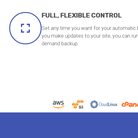
FULL, FLEXIBLE CONTROL
Set any time you want for your automatic 
you make updates to your site, you can run
demand backup.