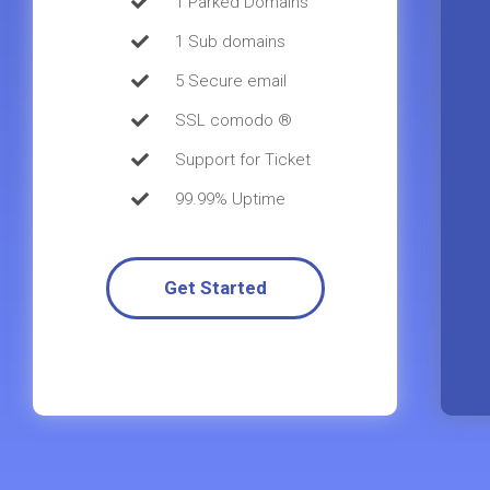
1 Parked Domains
1 Sub domains
5 Secure email
SSL comodo ®
Support for Ticket
99.99% Uptime
Get Started