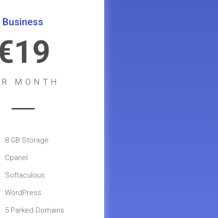
Business
€19
ER MONTH
8 GB Storage
Cpanel
Softaculous
WordPress
5 Parked Domains