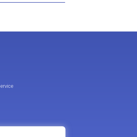
ervice