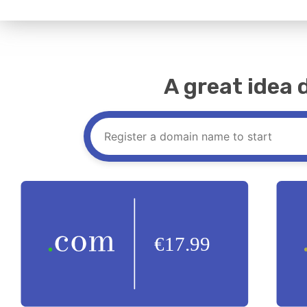
A great idea