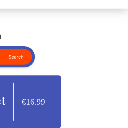
n
Search