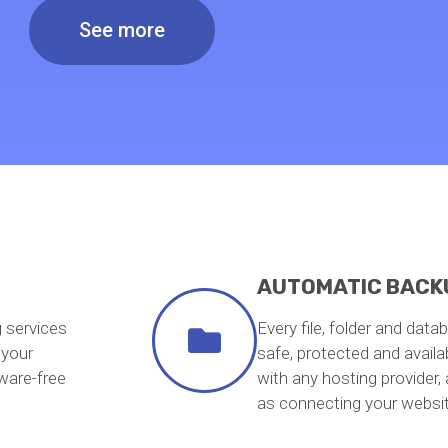
See more
AUTOMATIC BACK
g services
Every file, folder and data
 your
safe, protected and avail
ware-free
with any hosting provider,
as connecting your webs