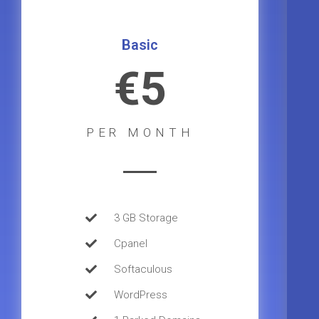
Basic
€5
PER MONTH
3 GB Storage
Cpanel
Softaculous
WordPress