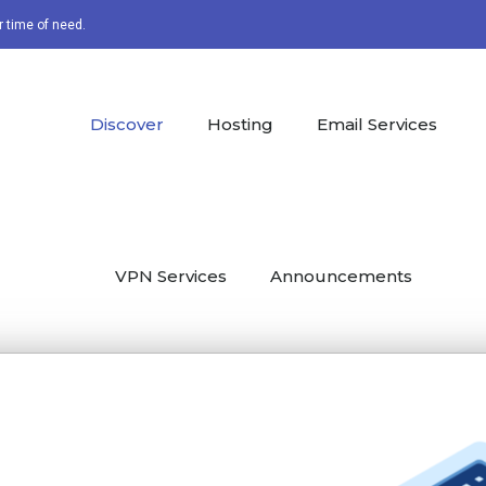
r time of need.
Discover
Hosting
Email Services
VPN Services
Announcements