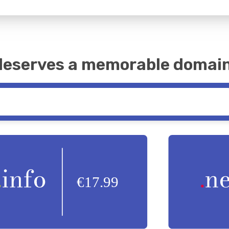
 deserves a memorable domai