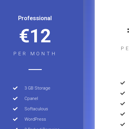
Professional
€12
P
PER MONTH
3 GB Storage
Cpanel
Softaculous
WordPress