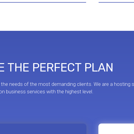
 THE PERFECT PLAN
 the needs of the most demanding clients. We are a hosting s
n business services with the highest level.