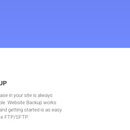
UP
base in your site is always
able. Website Backup works
 and getting started is as easy
ite FTP/SFTP.