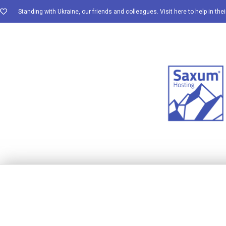
Standing with Ukraine, our friends and colleagues. Visit here to help in thei