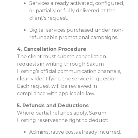
Services already activated, configured,
or partially or fully delivered at the
client’s request.
Digital services purchased under non-
refundable promotional campaigns.
4. Cancellation Procedure
The client must submit cancellation
requests in writing through Saxum
Hosting’s official communication channels,
clearly identifying the service in question.
Each request will be reviewed in
compliance with applicable law.
5. Refunds and Deductions
Where partial refunds apply, Saxum
Hosting reserves the right to deduct:
Administrative costs already incurred.