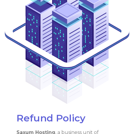
Refund Policy
Saxum Hosting
, a business unit of