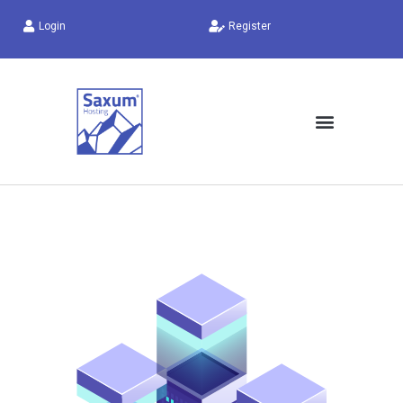
Login
Register