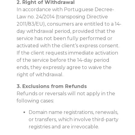
2. Right of Withdrawal
In accordance with Portuguese Decree-
Law no. 24/2014 (transposing Directive
2011/83/EU), consumers are entitled to a 14-
day withdrawal period, provided that the
service has not been fully performed or
activated with the client’s express consent.
If the client requests immediate activation
of the service before the 14-day period
ends, they expressly agree to waive the
right of withdrawal.
3. Exclusions from Refunds
Refunds or reversals will not apply in the
following cases:
Domain name registrations, renewals,
or transfers, which involve third-party
registries and are irrevocable.