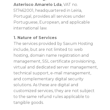
Asterisco Amarelo Lda
, VAT no.
517462001, headquartered in Leiria,
Portugal, provides all services under
Portuguese, European, and applicable
international law.
1. Nature of Services
The services provided by Saxum Hosting
include, but are not limited to: web
hosting, domain name registration and
management, SSL certificate provisioning,
virtual and dedicated server management,
technical support, e-mail management,
and complementary digital security
solutions. As these are digital and
customized services, they are not subject
to the same refund rules applicable to
tangible goods.