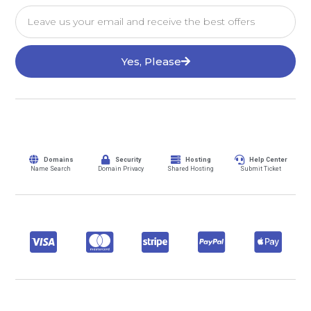
Yes, Please
Domains
Security
Hosting
Help Center
Name Search
Domain Privacy
Shared Hosting
Submit Ticket