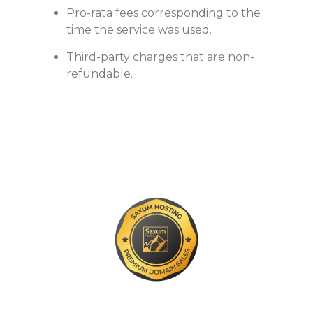
Pro-rata fees corresponding to the
time the service was used.
Third-party charges that are non-
refundable.