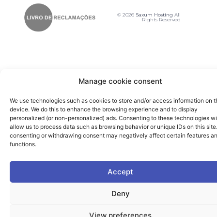
© 2026
Saxum Hosting
All
Rights Reserved
Manage cookie consent
We use technologies such as cookies to store and/or access information on t
device. We do this to enhance the browsing experience and to display
personalized (or non-personalized) ads. Consenting to these technologies wi
allow us to process data such as browsing behavior or unique IDs on this site
consenting or withdrawing consent may negatively affect certain features a
functions.
Accept
Deny
View preferences